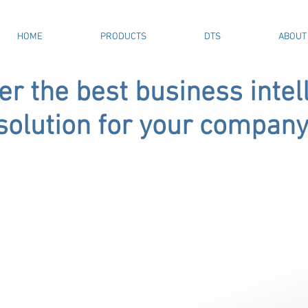
HOME
PRODUCTS
DTS
ABOUT
er the best business intel
solution for your company