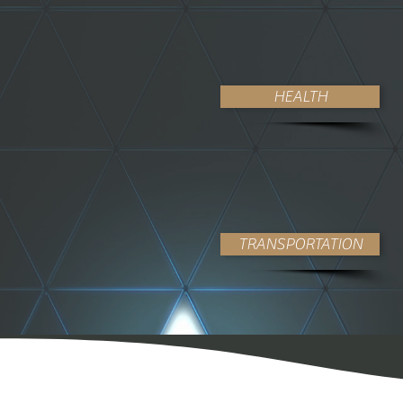
HEALTH
TRANSPORTATION