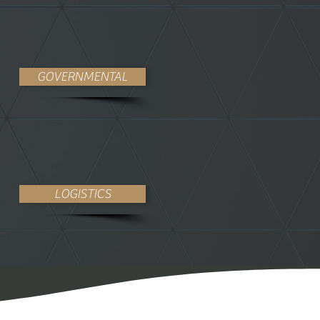
GOVERNMENTAL
LOGISTICS