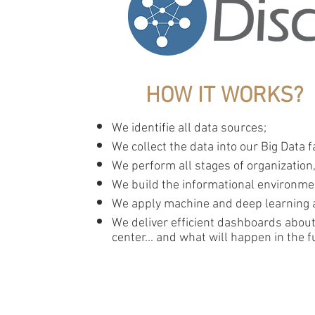
HOW IT WORKS?
​​We identifie all data sources;
We collect the data into our Big Data f
We perform all stages of organization
We build the informational environm
We apply machine and deep learning a
We deliver efficient dashboards about
center... and what will happen in the f