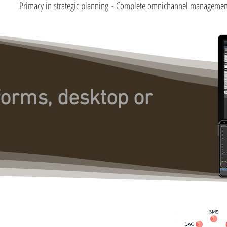
Primacy in strategic planning
- Complete omnichannel managemen
forms, desktop or