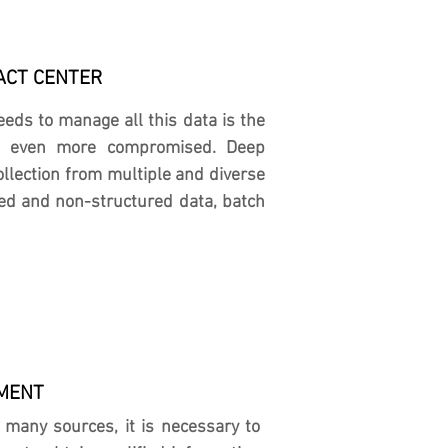
ACT CENTER
ds to manage all this data is the
 is even more compromised. Deep
llection from multiple and diverse
red and non-structured data, batch
NMENT
m many sources, it is necessary to