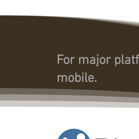
For major plat
mobile.