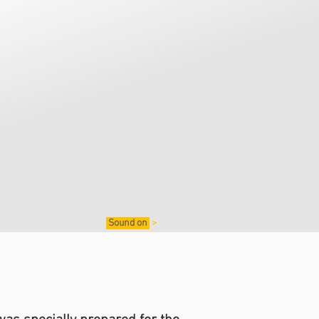
Sound on
>