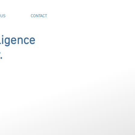
 US
CONTACT
ligence
.