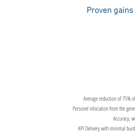
Proven gains 
Gai
Average reduction of 75% o
Personel relocation from the gene
Accuracy, wi
KPI Delivery with minimal burd