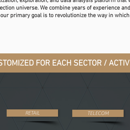
ization, exploration, and data analysis platform that
lection universe. We combine years of experience an
d our primary goal is to revolutionize the way in whic
TOMIZED FOR EACH SECTOR / ACTIVI
RETAIL
TELECOM