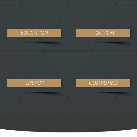
EDUCATION
TOURISM
ENERGY
COMPUTING