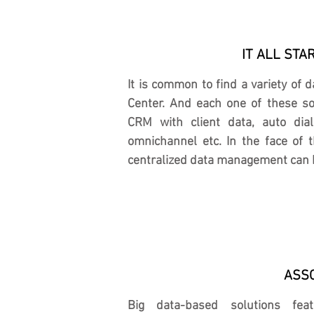
IT ALL STA
It is common to find a variety of 
Center. And each one of these sou
CRM with client data, auto dial
omnichannel etc. In the face of t
centralized data management can 
ASSO
Big data-based solutions fea