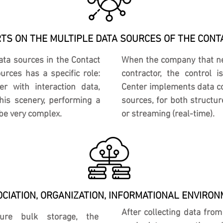
RTS ON THE MULTIPLE DATA SOURCES OF THE CONT
data sources in the Contact
When the company that nee
rces has a specific role:
contractor, the control
er with interaction data,
Center implements data co
his scenery, performing a
sources, for both structu
be very complex.
or streaming (real-time).
CIATION, ORGANIZATION, INFORMATIONAL ENVIRO
After collecting data fro
ture bulk storage, the