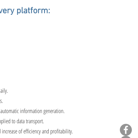
very platform:
sted
aily.
s.
 automatic information generation.
lied to data transport.
ncrease of efficiency and profitability.