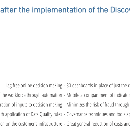
after the implementation of the Disco
n on actions
Automation
Less time wa
taken
of KPIs.
on
tasks.
Lag free online decision making
- 30 dashboards in place of just the d
f the workforce through automation
- Mobile accompaniment of indicator
ration of inputs to decision making
- Minimizes the risk of fraud through
th application of Data Quality rules
- Governance techniques and tools app
en on the customer's infrastructure
- Great general reduction of costs and i