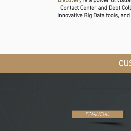
Discovery
is a powerful visual
Contact Center and Debt Col
innovative Big Data tools, an
CUS
FINANCIAL