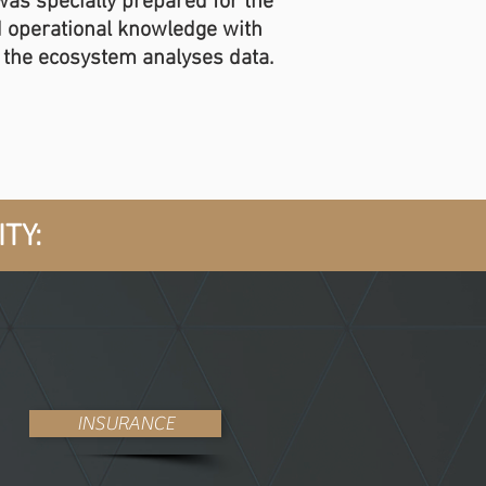
 was specially prepared for the
d operational knowledge with
h the ecosystem analyses data.
TY:
INSURANCE