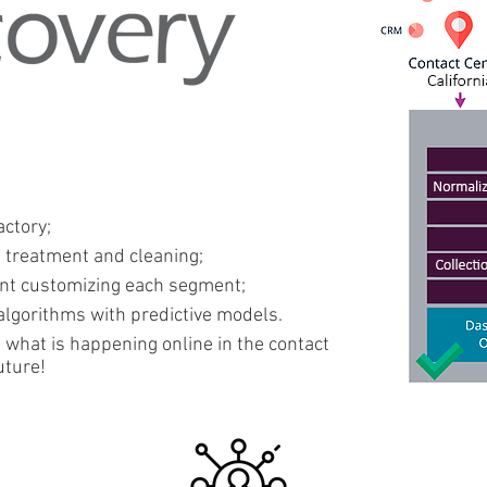
actory;
, treatment and cleaning;
ent customizing each segment;
lgorithms with predictive models.
 what is happening online in the contact
uture!