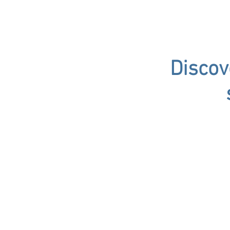
Discov