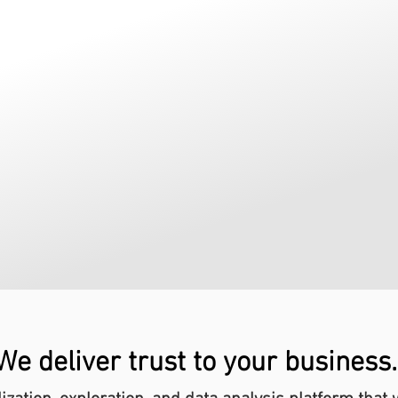
We deliver trust to your business.